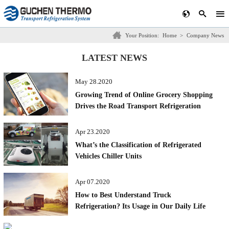
Your Position:
Home
>
Company News
LATEST NEWS
May 28.2020
Growing Trend of Online Grocery Shopping
Drives the Road Transport Refrigeration
Market in Australia
Apr 23.2020
What’s the Classification of Refrigerated
Vehicles Chiller Units
Apr 07.2020
How to Best Understand Truck
Refrigeration? Its Usage in Our Daily Life