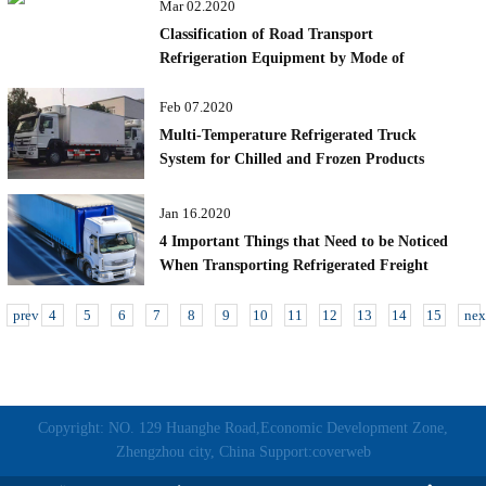
Mar 02.2020
Classification of Road Transport
Refrigeration Equipment by Mode of
Operation
Feb 07.2020
Multi-Temperature Refrigerated Truck
System for Chilled and Frozen Products
Jan 16.2020
4 Important Things that Need to be Noticed
When Transporting Refrigerated Freight
prev
4
5
6
7
8
9
10
11
12
13
14
15
nex
Copyright: NO. 129 Huanghe Road,Economic Development Zone,
Zhengzhou city, China Support:coverweb