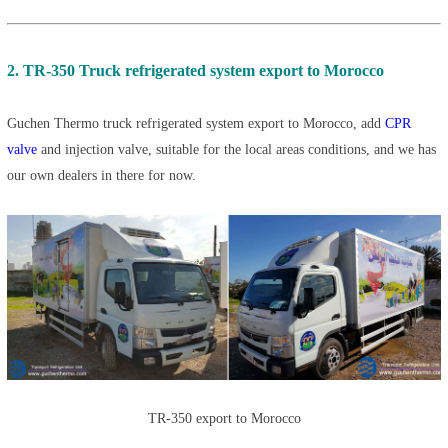
2. TR-350 Truck refrigerated system export to Morocco
Guchen Thermo truck refrigerated system export to Morocco, add
CPR
valve
and injection valve, suitable for the local areas conditions, and we has
our own dealers in there for now.
TR-350 export to Morocco