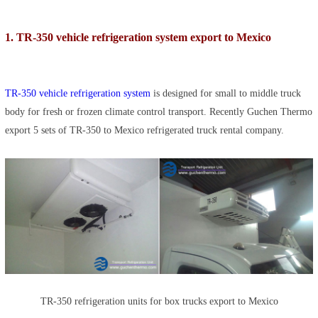
1. TR-350 vehicle refrigeration system export to Mexico
TR-350 vehicle refrigeration system
is designed for small to middle truck
body for fresh or frozen climate control transport. Recently Guchen Thermo
export 5 sets of TR-350 to Mexico refrigerated truck rental company.
TR-350 refrigeration units for box trucks export to Mexico