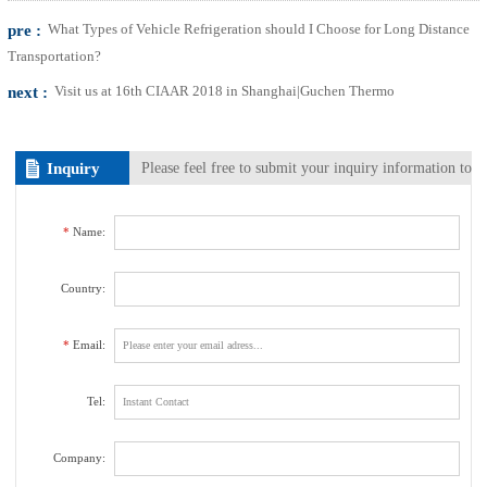
pre :
What Types of Vehicle Refrigeration should I Choose for Long Distance
Transportation?
next :
Visit us at 16th CIAAR 2018 in Shanghai|Guchen Thermo
Inquiry
Please feel free to submit your inquiry information to
us. We will contact with you as soon as possible.
*
Name:
Country:
*
Email:
Tel:
Company: