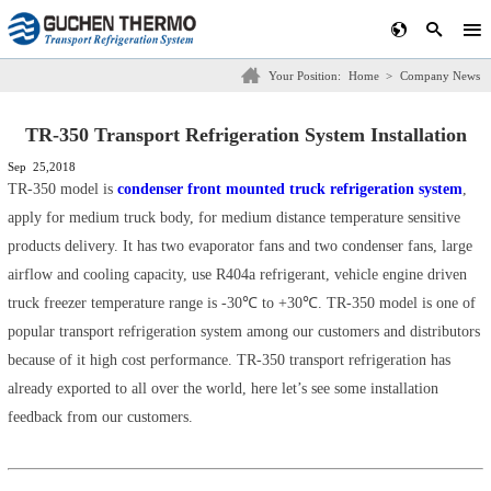
Your Position:
Home
>
Company News
TR-350 Transport Refrigeration System Installation
Sep 25,2018
TR-350 model is
condenser front mounted truck refrigeration system
,
apply for medium truck body, for medium distance temperature sensitive
products delivery. It has two evaporator fans and two condenser fans, large
airflow and cooling capacity, use R404a refrigerant, vehicle engine driven
truck freezer temperature range is -30℃ to +30℃. TR-350 model is one of
popular transport refrigeration system among our customers and distributors
because of it high cost performance. TR-350 transport refrigeration has
already exported to all over the world, here let’s see some installation
feedback from our customers.