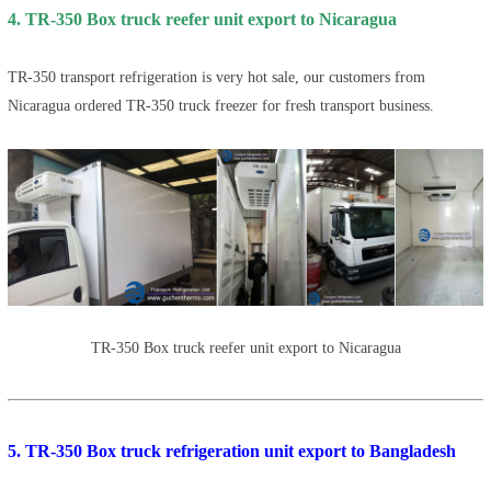
4. TR-350 Box truck reefer unit export to Nicaragua
TR-350 transport refrigeration is very hot sale, our customers from
Nicaragua ordered TR-350 truck freezer for fresh transport business.
TR-350 Box truck reefer unit export to Nicaragua
5. TR-350 Box truck refrigeration unit export to Bangladesh