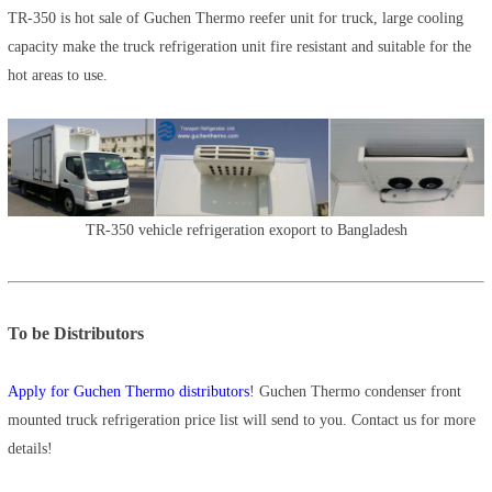
TR-350 is hot sale of Guchen Thermo reefer unit for truck, large cooling
capacity make the truck refrigeration unit fire resistant and suitable for the
hot areas to use.
TR-350 vehicle refrigeration exoport to Bangladesh
To be Distributors
Apply for Guchen Thermo distributors
! Guchen Thermo condenser front
mounted truck refrigeration price list will send to you. Contact us for more
details!