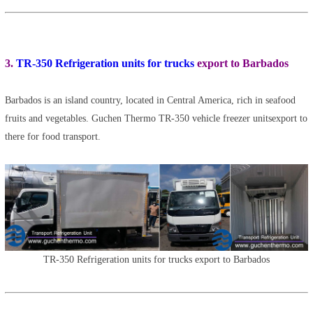
3.
TR-350 Refrigeration units for trucks
export to Barbados
Barbados is an island country, located in Central America, rich in seafood
fruits and vegetables. Guchen Thermo TR-350 vehicle freezer unitsexport to
there for food transport.
TR-350 Refrigeration units for trucks export to Barbados