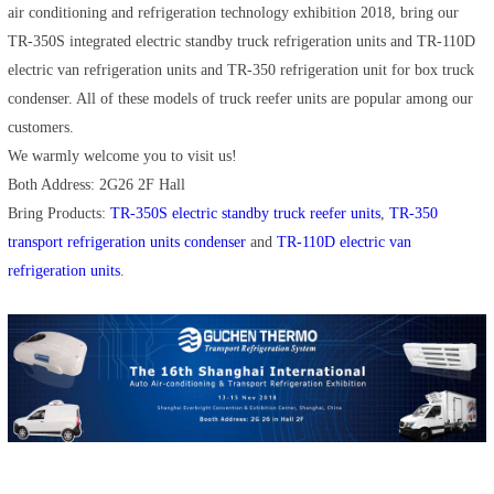
air conditioning and refrigeration technology exhibition 2018, bring our
TR-350S integrated electric standby truck refrigeration units and TR-110D
electric van refrigeration units and TR-350 refrigeration unit for box truck
condenser. All of these models of truck reefer units are popular among our
customers.
We warmly welcome you to visit us!
Both Address: 2G26 2F Hall
Bring Products:
TR-350S electric standby truck reefer units
,
TR-350
transport refrigeration units condenser
and
TR-110D electric van
refrigeration units
.