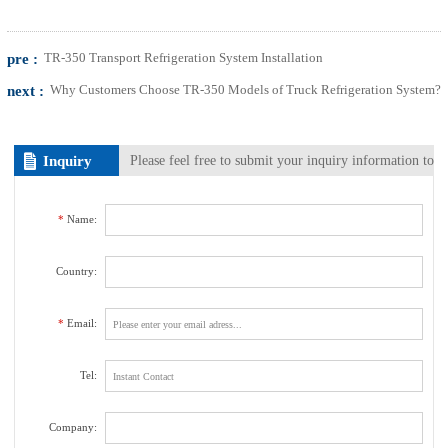
pre :
TR-350 Transport Refrigeration System Installation
next :
Why Customers Choose TR-350 Models of Truck Refrigeration System?
Inquiry
Please feel free to submit your inquiry information to
us. We will contact with you as soon as possible.
*
Name:
Country:
*
Email:
Tel:
Company: