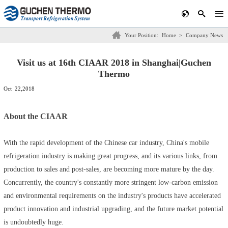
Your Position:
Home
>
Company News
Visit us at 16th CIAAR 2018 in Shanghai|Guchen
Thermo
Oct 22,2018
About the CIAAR
With the rapid development of the Chinese car industry, China's mobile
refrigeration industry is making great progress, and its various links, from
production to sales and post-sales, are becoming more mature by the day.
Concurrently, the country's constantly more stringent low-carbon emission
and environmental requirements on the industry's products have accelerated
product innovation and industrial upgrading, and the future market potential
is undoubtedly huge.