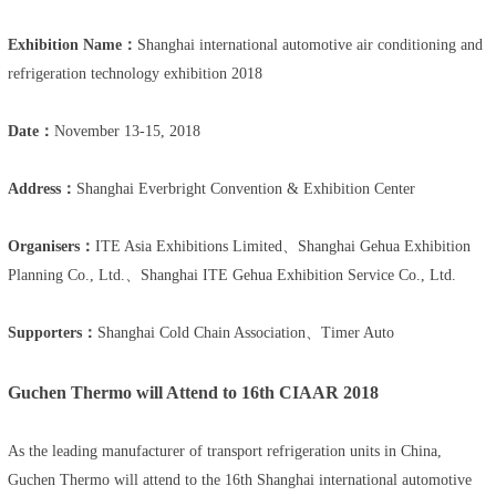
Exhibition Name：
Shanghai international automotive air conditioning and
refrigeration technology exhibition 2018
Date：
November 13-15, 2018
Address：
Shanghai Everbright Convention & Exhibition Center
Organisers：
ITE Asia Exhibitions Limited、Shanghai Gehua Exhibition
Planning Co., Ltd.、Shanghai ITE Gehua Exhibition Service Co., Ltd.
Supporters：
Shanghai Cold Chain Association、Timer Auto
Guchen Thermo will Attend to 16th CIAAR 2018
As the leading manufacturer of transport refrigeration units in China,
Guchen Thermo will attend to the 16th Shanghai international automotive