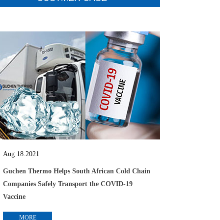
Aug 18.2021
Guchen Thermo Helps South African Cold Chain
Companies Safely Transport the COVID-19
Vaccine
MORE