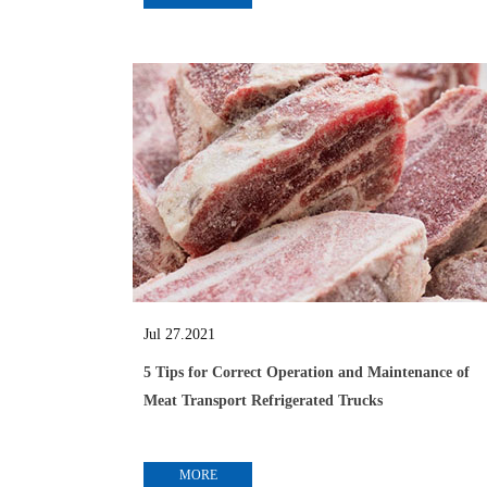
Jul 27.2021
5 Tips for Correct Operation and Maintenance of
Meat Transport Refrigerated Trucks
MORE