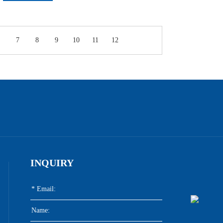
7
8
9
10
11
12
INQUIRY