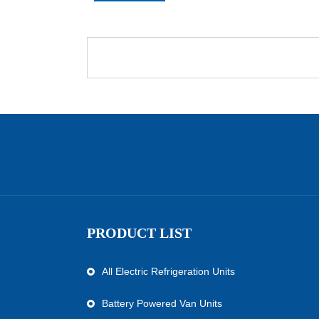
PRODUCT LIST
All Electric Refrigeration Units
Battery Powered Van Units