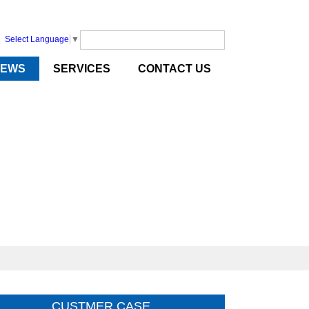
Select Language
▼
NEWS
SERVICES
CONTACT US
CUSTMER CASE