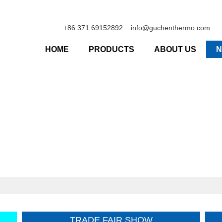
+86 371 69152892
info@guchenthermo.com
HOME
PRODUCTS
ABOUT US
TRADE FAIR SHOW