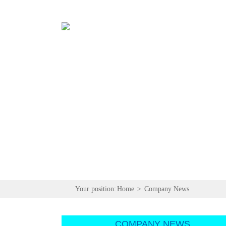
Your position:
Home
>
Company News
COMPANY NEWS