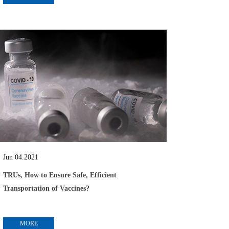
Jun 04.2021
TRUs, How to Ensure Safe, Efficient
Transportation of Vaccines?
MORE