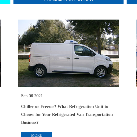
Sep 06.2021
Chiller or Freezer? What Refrigeration Unit to
Choose for Your Refrigerated Van Transportation
Business?
MORE