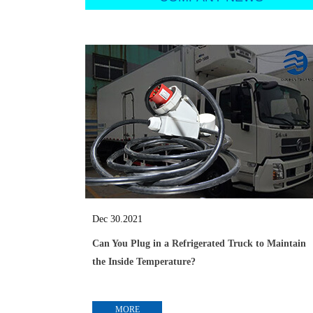
Dec 30.2021
Can You Plug in a Refrigerated Truck to Maintain
the Inside Temperature?
MORE