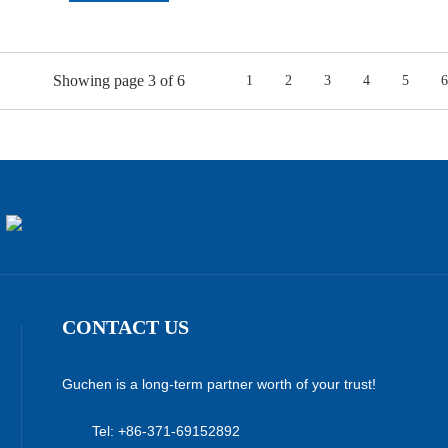
Showing page 3 of 6
1
2
3
4
5
6
CONTACT US
Guchen is a long-term partner worth of your trust!
Tel: +86-371-69152892