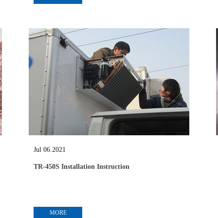
Jul 06.2021
TR-450S Installation Instruction
MORE