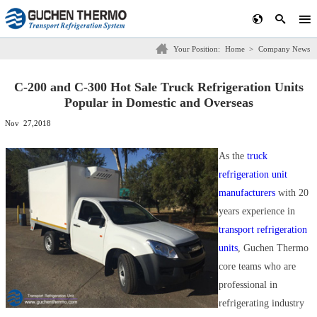
Your Position:
Home
>
Company News
C-200 and C-300 Hot Sale Truck Refrigeration Units
Popular in Domestic and Overseas
Nov 27,2018
As the
truck
refrigeration unit
manufacturers
with 20
years experience in
transport refrigeration
units
, Guchen Thermo
core teams who are
professional in
refrigerating industry