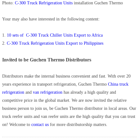
Photo:
C-300 Truck Refrigeration Units
installation Guchen Thermo
Your may also have interested in the following content:
1.
10 sets of C-300 Truck Chiller Units Export to Africa
2.
C-300 Truck Refrigeration Units Export to Philippines
Invited to be Guchen Thermo Distributors
Distributors make the internal business convenient and fast. With over 20
years experience in transport refrigeration, Guchen Thermo
China truck
refrigeration
and
van refrigeration
has already a high quality and
competitive price in the global market. We are now invited the relative
business person to join us, be Guchen Thermo distributor in local areas. Our
truck reefer units and van reefer units are the high quality that you can trust
on! Welcome to
contact us
for more distributorship matters.