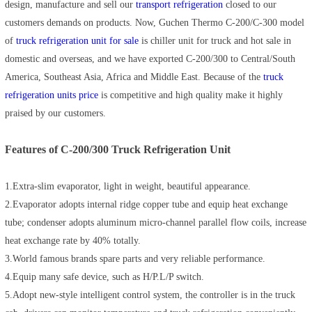
design, manufacture and sell our
transport refrigeration
closed to our
customers demands on products. Now, Guchen Thermo C-200/C-300 model
of
truck refrigeration unit for sale
is chiller unit for truck and hot sale in
domestic and overseas, and we have exported C-200/300 to Central/South
America, Southeast Asia, Africa and Middle East. Because of the
truck
refrigeration units price
is competitive and high quality make it highly
praised by our customers.
Features of C-200/300 Truck Refrigeration Unit
1.Extra-slim evaporator, light in weight, beautiful appearance.
2.Evaporator adopts internal ridge copper tube and equip heat exchange
tube; condenser adopts aluminum micro-channel parallel flow coils, increase
heat exchange rate by 40% totally.
3.World famous brands spare parts and very reliable performance.
4.Equip many safe device, such as H/P.L/P switch.
5.Adopt new-style intelligent control system, the controller is in the truck