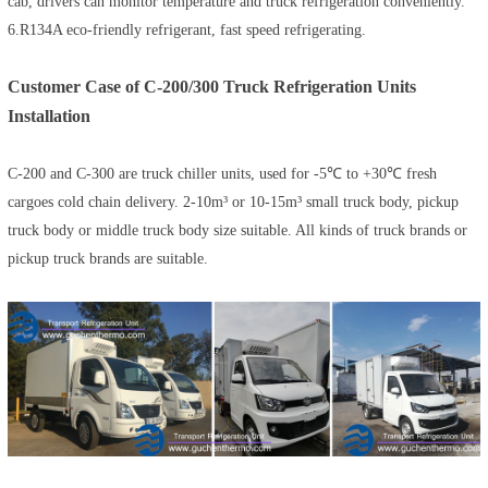
cab, drivers can monitor temperature and truck refrigeration conveniently.
6.R134A eco-friendly refrigerant, fast speed refrigerating.
Customer Case of C-200/300 Truck Refrigeration Units
Installation
C-200 and C-300 are truck chiller units, used for -5℃ to +30℃ fresh
cargoes cold chain delivery. 2-10m³ or 10-15m³ small truck body, pickup
truck body or middle truck body size suitable. All kinds of truck brands or
pickup truck brands are suitable.