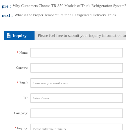
pre :
Why Customers Choose TR-350 Models of Truck Refrigeration System?
next :
What is the Proper Temperature for a Refrigerated Delivery Truck
Inquiry
Please feel free to submit your inquiry information to
us. We will contact with you as soon as possible.
*
Name:
Country:
*
Email:
Tel:
Company:
*
Inquiry: